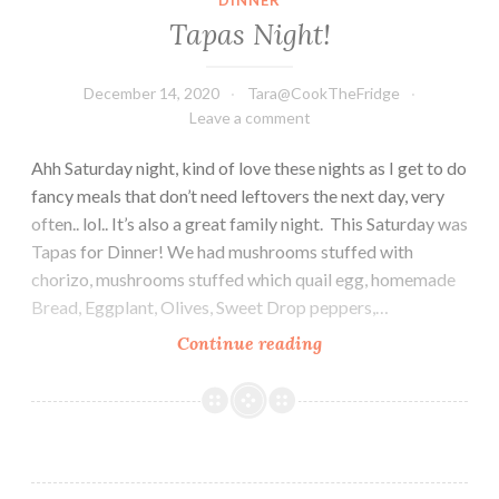
Tapas Night!
December 14, 2020
Tara@CookTheFridge
Leave a comment
Ahh Saturday night, kind of love these nights as I get to do
fancy meals that don’t need leftovers the next day, very
often.. lol.. It’s also a great family night. This Saturday was
Tapas for Dinner! We had mushrooms stuffed with
chorizo, mushrooms stuffed which quail egg, homemade
Bread, Eggplant, Olives, Sweet Drop peppers,…
Tapas
Continue reading
Night!