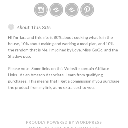
Instagram
Email
Home
Pinterest
About This Site
Page
Hi I’m Tara and this site it 80% about cooking what is in the
house, 10% about making and working a meal plan, and 10%
the random that is Me. I’m joined by Love, Miss GoGo, and the
Shadow pup.
Please note: Some links on this Website contain Affiliate
Links. As an Amazon Associate, I earn from qualifying
purchases. This means that I get a commission if you purchase
the product from my link, at no extra cost to you.
PROUDLY POWERED BY WORDPRESS