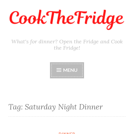
Skip
to
content
What's for dinner? Open the Fridge and Cook
the Fridge!
MENU
Tag:
Saturday Night Dinner
DINNER