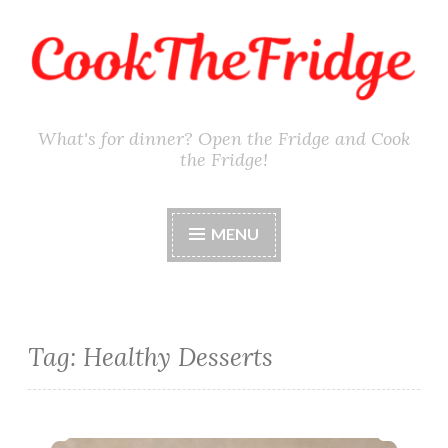
Skip
to
content
What's for dinner? Open the Fridge and Cook
the Fridge!
MENU
Tag:
Healthy Desserts
Gluten-Free Edible Sugar Cookie Dough