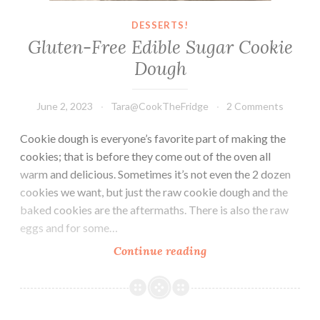
DESSERTS!
Gluten-Free Edible Sugar Cookie
Dough
June 2, 2023
Tara@CookTheFridge
2 Comments
Cookie dough is everyone’s favorite part of making the
cookies; that is before they come out of the oven all
warm and delicious. Sometimes it’s not even the 2 dozen
cookies we want, but just the raw cookie dough and the
baked cookies are the aftermaths. There is also the raw
eggs and for some…
Gluten-
Continue reading
Free
Edible
Sugar