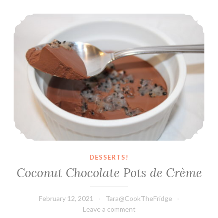
Cookie
Coconut Chocolate Pots de Crème
Dough
DESSERTS!
Coconut Chocolate Pots de Crème
February 12, 2021
Tara@CookTheFridge
Leave a comment