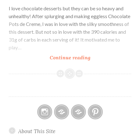
I love chocolate desserts but they can be so heavy and
unhealthy! After splurging and making eggless Chocolate
Pots de Creme, I was in love with the silky smoothness of
this dessert. But not so in love with the 390 calories and
31g of carbs in each serving of it! It motivated me to
play…
Coconut
Continue reading
Chocolate
Pots
de
Crème
Instagram
Email
Home
Pinterest
About This Site
Page