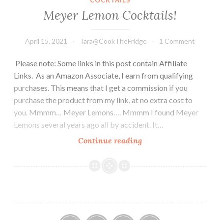
Meyer Lemon Cocktails!
April 15, 2021
Tara@CookTheFridge
1 Comment
Please note: Some links in this post contain Affiliate
Links. As an Amazon Associate, I earn from qualifying
purchases. This means that I get a commission if you
purchase the product from my link, at no extra cost to
you. Mmmm… Meyer Lemons…. Mmmm I found Meyer
Lemons several years ago all by accident. It…
Meyer
Continue reading
Lemon
Cocktails!