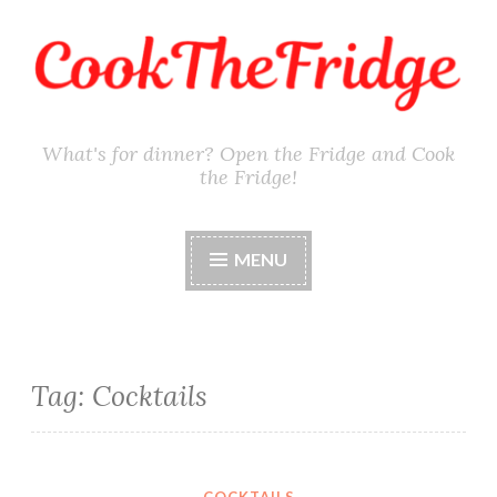
Skip
to
content
What's for dinner? Open the Fridge and Cook
the Fridge!
MENU
Tag:
Cocktails
COCKTAILS