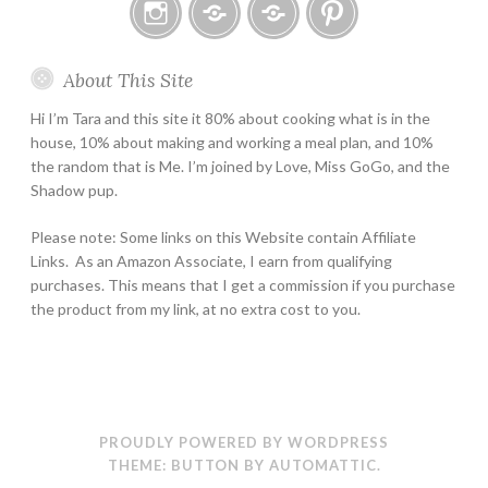
Instagram
Email
Home
Pinterest
About This Site
Page
Hi I’m Tara and this site it 80% about cooking what is in the
house, 10% about making and working a meal plan, and 10%
the random that is Me. I’m joined by Love, Miss GoGo, and the
Shadow pup.
Please note: Some links on this Website contain Affiliate
Links. As an Amazon Associate, I earn from qualifying
purchases. This means that I get a commission if you purchase
the product from my link, at no extra cost to you.
PROUDLY POWERED BY WORDPRESS
THEME: BUTTON BY
AUTOMATTIC
.